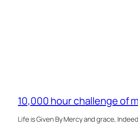
10,000 hour challenge of 
Life is Given By Mercy and grace, Indeed