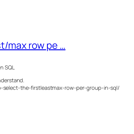
ast/max row pe …
in SQL
nderstand.
select-the-firstleastmax-row-per-group-in-sql/