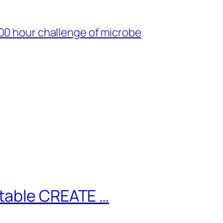
00 hour challenge of microbe
table CREATE …