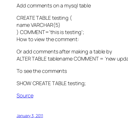
Add comments on a mysql table
CREATE TABLE testing (
name VARCHAR(5)
) COMMENT=’this is testing’;
How to view the comment:
Or add comments after making a table by
ALTER TABLE tablename COMMENT = ‘new upda
To see the comments
SHOW CREATE TABLE testing;
Source
January 3, 2011