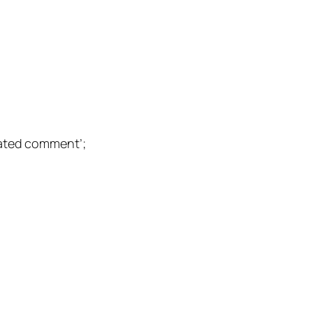
ted comment’;