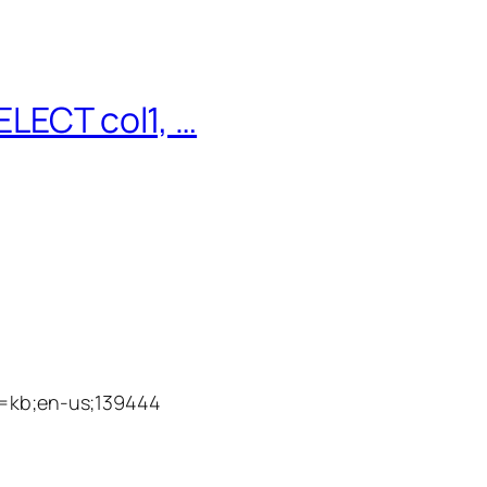
ELECT col1, …
id=kb;en-us;139444