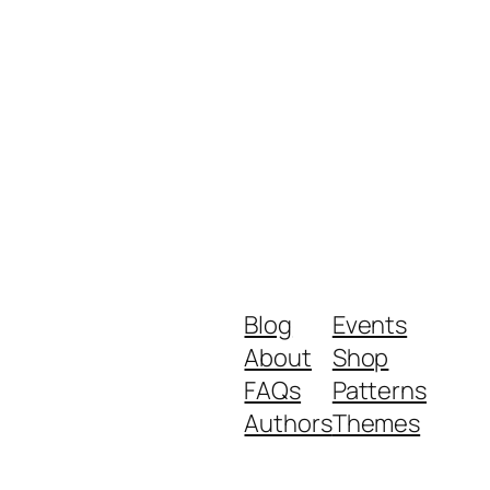
Blog
Events
About
Shop
FAQs
Patterns
Authors
Themes