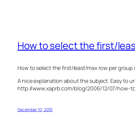
How to select the first/le
How to select the first/least/max row per group 
A nice explanation about the subject. Easy to u
http://www.xaprb.com/blog/2006/12/07/how-to-
December 10, 2010