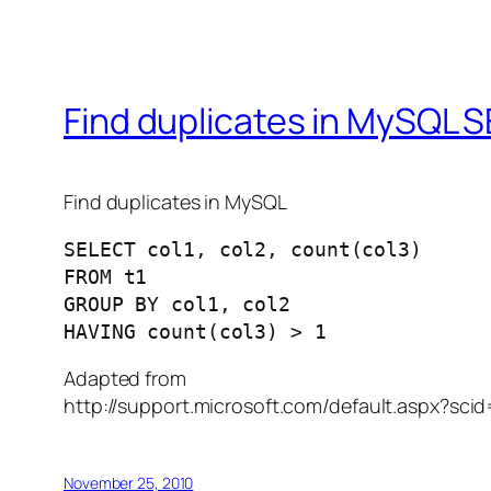
Find duplicates in MySQL S
Find duplicates in MySQL
SELECT col1, col2, count(col3)

FROM t1

GROUP BY col1, col2

Adapted from
http://support.microsoft.com/default.aspx?sc
November 25, 2010