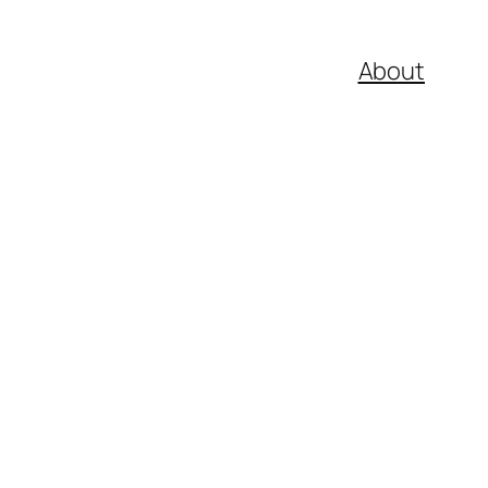
About