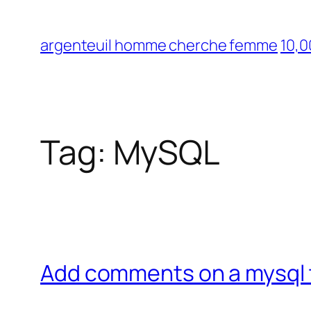
Skip
to
argenteuil homme cherche femme
10,0
content
Tag:
MySQL
Add comments on a mysql 