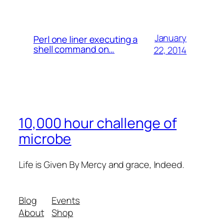
January
Perl one liner executing a
shell command on…
22, 2014
10,000 hour challenge of
microbe
Life is Given By Mercy and grace, Indeed.
Blog
Events
About
Shop