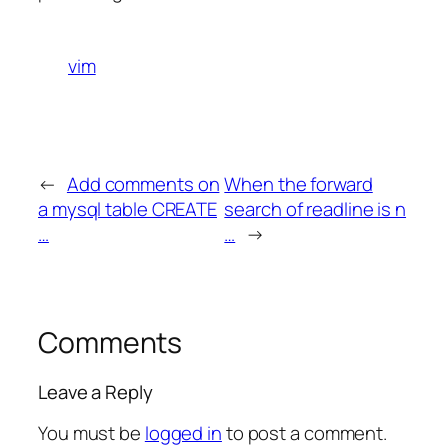
vim
←
Add comments on
When the forward
a mysql table CREATE
search of readline is n
…
…
→
Comments
Leave a Reply
You must be
logged in
to post a comment.