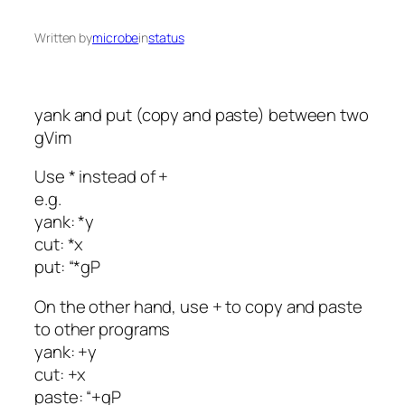
Written by
microbe
in
status
yank and put (copy and paste) between two
gVim
Use * instead of +
e.g.
yank: *y
cut: *x
put: “*gP
On the other hand, use + to copy and paste
to other programs
yank: +y
cut: +x
paste: “+gP