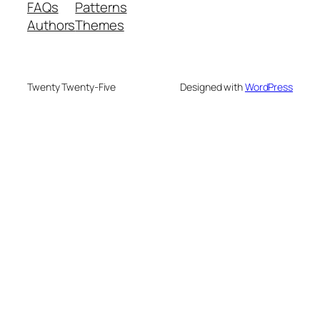
FAQs
Patterns
Authors
Themes
Twenty Twenty-Five
Designed with
WordPress