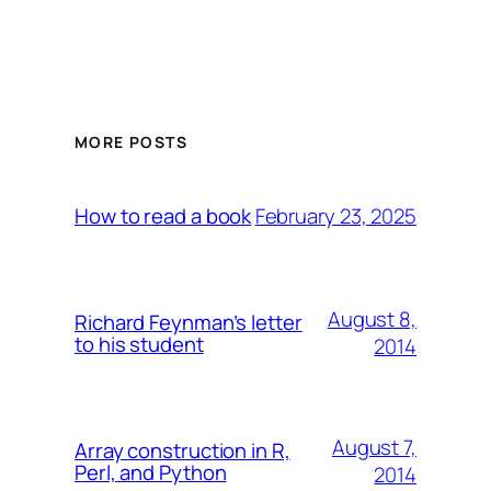
MORE POSTS
February 23, 2025
How to read a book
August 8,
Richard Feynman’s letter
to his student
2014
August 7,
Array construction in R,
Perl, and Python
2014