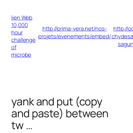
Skip
to
lien Web
content
10,000
http://prima-vera.net/nos-
http://
hour
projets/evenements/embed/
chydesa
challenge
sagu
of
microbe
yank and put (copy
and paste) between
tw …