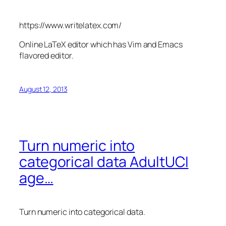
https://www.writelatex.com/
Online LaTeX editor which has Vim and Emacs
flavored editor.
August 12, 2013
Turn numeric into
categorical data AdultUCI
age…
Turn numeric into categorical data.