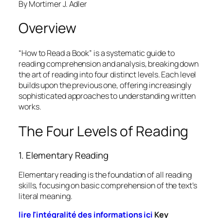
By Mortimer J. Adler
Overview
“How to Read a Book” is a systematic guide to
reading comprehension and analysis, breaking down
the art of reading into four distinct levels. Each level
builds upon the previous one, offering increasingly
sophisticated approaches to understanding written
works.
The Four Levels of Reading
1. Elementary Reading
Elementary reading is the foundation of all reading
skills, focusing on basic comprehension of the text’s
literal meaning.
lire l'intégralité des informations ici
Key