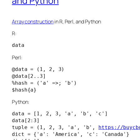
and Python
Array construction
in R, Perl, and Python
R:
data
Perl:
@data = (1, 2, 3)

@data[2..3]

%hash = ('a' =>; 'b')

Python:
data = [1, 2, 3, 'a', 'b', 'c']

data[2:3]

tuple = (1, 2, 3, 'a', 'b', 
https://buycb
dict = {'a': 'America', 'c': 'Canada'}
