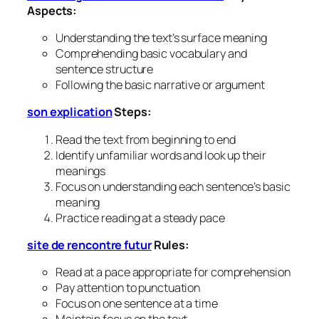
Aspects:
Understanding the text’s surface meaning
Comprehending basic vocabulary and
sentence structure
Following the basic narrative or argument
son explication
Steps:
Read the text from beginning to end
Identify unfamiliar words and look up their
meanings
Focus on understanding each sentence’s basic
meaning
Practice reading at a steady pace
site de rencontre futur
Rules:
Read at a pace appropriate for comprehension
Pay attention to punctuation
Focus on one sentence at a time