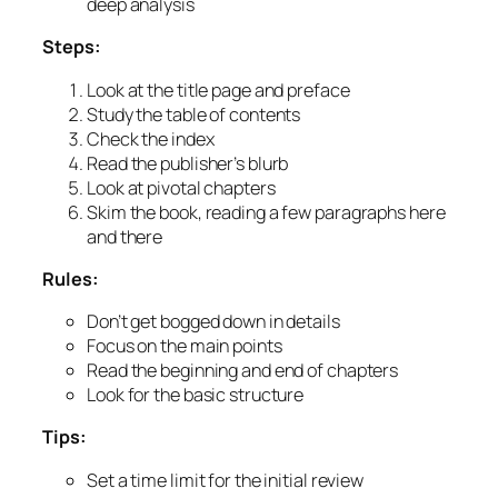
deep analysis
Steps:
Look at the title page and preface
Study the table of contents
Check the index
Read the publisher’s blurb
Look at pivotal chapters
Skim the book, reading a few paragraphs here
and there
Rules:
Don’t get bogged down in details
Focus on the main points
Read the beginning and end of chapters
Look for the basic structure
Tips:
Set a time limit for the initial review