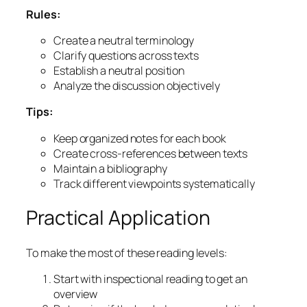
Rules:
Create a neutral terminology
Clarify questions across texts
Establish a neutral position
Analyze the discussion objectively
Tips:
Keep organized notes for each book
Create cross-references between texts
Maintain a bibliography
Track different viewpoints systematically
Practical Application
To make the most of these reading levels:
Start with inspectional reading to get an
overview