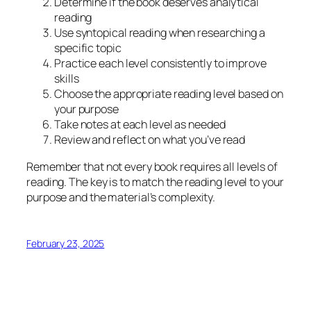
Determine if the book deserves analytical
reading
Use syntopical reading when researching a
specific topic
Practice each level consistently to improve
skills
Choose the appropriate reading level based on
your purpose
Take notes at each level as needed
Review and reflect on what you’ve read
Remember that not every book requires all levels of
reading. The key is to match the reading level to your
purpose and the material’s complexity.
February 23, 2025