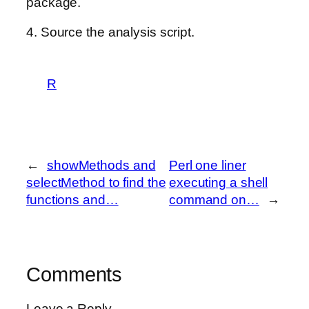
package.
4. Source the analysis script.
R
←
showMethods and
Perl one liner
selectMethod to find the
executing a shell
functions and…
command on…
→
Comments
Leave a Reply