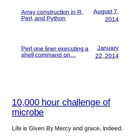
August 7,
Array construction in R,
Perl, and Python
2014
January
Perl one liner executing a
shell command on…
22, 2014
10,000 hour challenge of
microbe
Life is Given By Mercy and grace, Indeed.