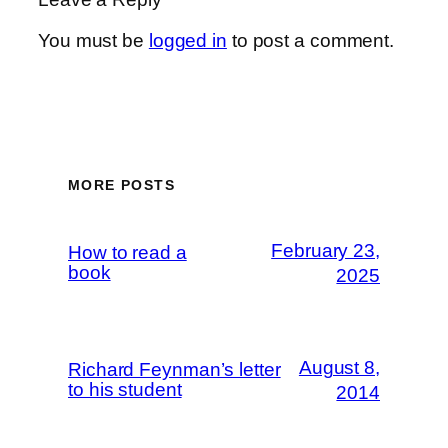
You must be
logged in
to post a comment.
MORE POSTS
February 23,
How to read a
book
2025
August 8,
Richard Feynman’s letter
to his student
2014