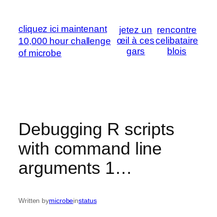
Skip
to
cliquez ici maintenant
jetez un
rencontre
content
œil à ces
celibataire
10,000 hour challenge
gars
blois
of microbe
Debugging R scripts
with command line
arguments 1…
Written by
microbe
in
status