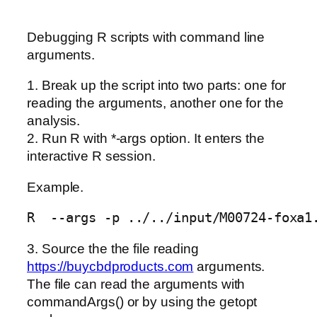
Debugging R scripts with command line
arguments.
1. Break up the script into two parts: one for
reading the arguments, another one for the
analysis.
2. Run R with *-args option. It enters the
interactive R session.
Example.
3. Source the the file reading
https://buycbdproducts.com
arguments.
The file can read the arguments with
commandArgs() or by using the getopt