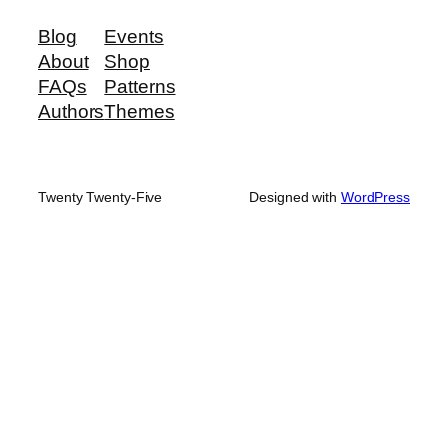
Blog
Events
About
Shop
FAQs
Patterns
Authors
Themes
Twenty Twenty-Five
Designed with
WordPress