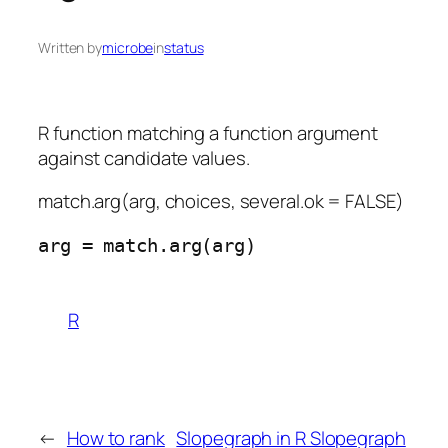
Written by
microbe
in
status
R function matching a function argument
against candidate values.
match.arg(arg, choices, several.ok = FALSE)
R
←
How to rank
Slopegraph in R Slopegraph