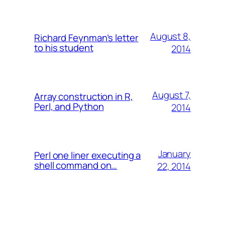
August 8,
Richard Feynman’s letter
to his student
2014
August 7,
Array construction in R,
Perl, and Python
2014
January
Perl one liner executing a
shell command on…
22, 2014