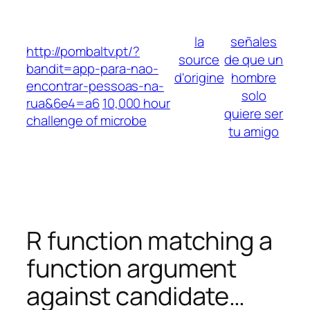
Skip
to
la
señales
content
http://pombaltv.pt/?
source
de que un
bandit=app-para-nao-
d'origine
hombre
encontrar-pessoas-na-
solo
rua&6e4=a6
10,000 hour
quiere ser
challenge of microbe
tu amigo
R function matching a
function argument
against candidate…