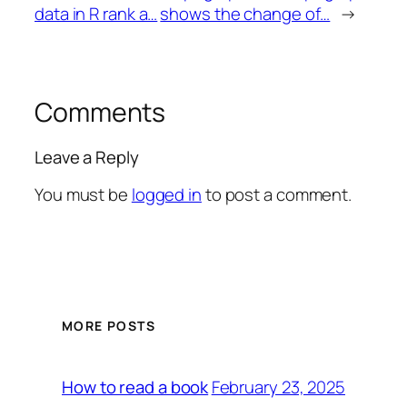
data in R rank a…
shows the change of…
→
Comments
Leave a Reply
You must be
logged in
to post a comment.
MORE POSTS
February 23, 2025
How to read a book