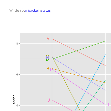
Written by
microbe
in
status