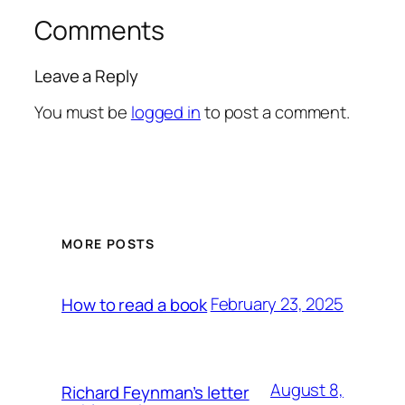
Comments
Leave a Reply
You must be
logged in
to post a comment.
MORE POSTS
February 23, 2025
How to read a book
August 8,
Richard Feynman’s letter