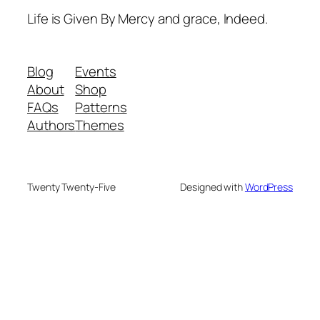
Life is Given By Mercy and grace, Indeed.
Blog
Events
About
Shop
FAQs
Patterns
Authors
Themes
Twenty Twenty-Five
Designed with
WordPress