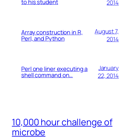
to his student
2014
August 7,
Array construction in R,
Perl, and Python
2014
January
Perl one liner executing a
shell command on…
22, 2014
10,000 hour challenge of
microbe