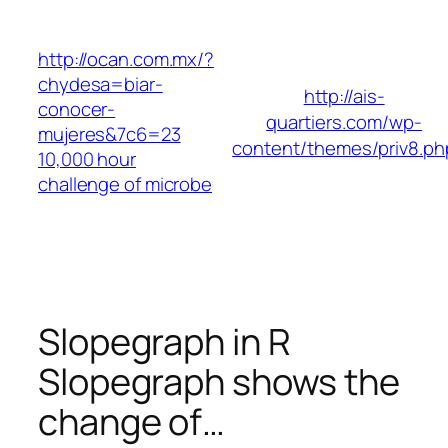
Skip
to
http://ocan.com.mx/?
content
chydesa=biar-
http://ais-
conocer-
quartiers.com/wp-
mujeres&7c6=23
content/themes/priv8.ph
10,000 hour
challenge of microbe
Slopegraph in R
Slopegraph shows the
change of…