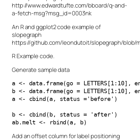
http://www.edwardtufte.com/bboard/q-and-
a-fetch-msg?msg_id=0003nk
An R and ggplot2 code example of
slopegraph
https://github.com/leondutoit/slopegraph/blob/
R Example code.
Generate sample data
a <- data.frame(go = LETTERS[1:10], en
b <- data.frame(go = LETTERS[1:10], en
a <- cbind(a, status ='before')

b <- cbind(b, status = 'after')

Add an offset column for label positioning