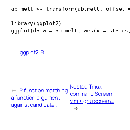
ab.melt <- transform(ab.melt, offset =
library(ggplot2)

ggplot2
R
Nested Tmux
←
R function matching
command Screen
a function argument
vim + gnu screen…
against candidate…
→