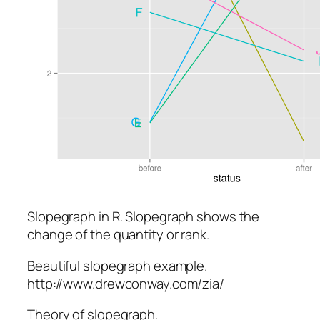
Slopegraph in R. Slopegraph shows the
change of the quantity or rank.
Beautiful slopegraph example.
http://www.drewconway.com/zia/
Theory of slopegraph.